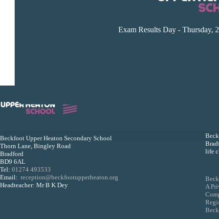
Exam Results Day - Thursday, 2
Beckf
Beckfoot Upper Heaton Secondary School
Bradf
Thorn Lane, Bingley Road
life 
Bradford
BD9 6AL
Tel:
01274 493533
Email:
reception@beckfootupperheaton.org
Beck
Headteacher: Mr B K Dey
A Pr
Comp
Regi
Beckf