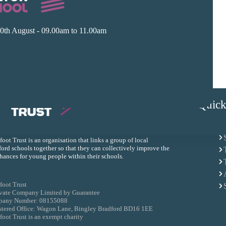
0th August - 09.00am to 11.00am
Quick
oot Trust is an organisation that links a group of local
ord schools together so that they can collectively improve the
chances for young people within their schools.
foot Trust
ivate Company Limited by Guarantee
any Number: 08155088
stered Office: Wagon Lane, Bingley Bradford BD16 1EE
oot Trust is an exempt charity