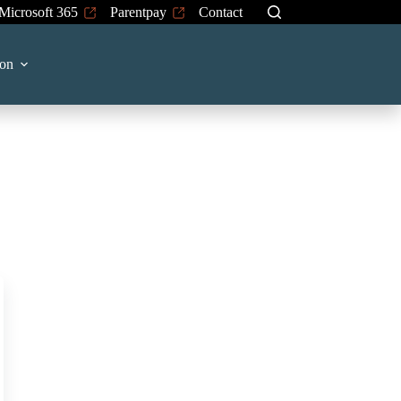
Microsoft 365
Parentpay
Contact
on