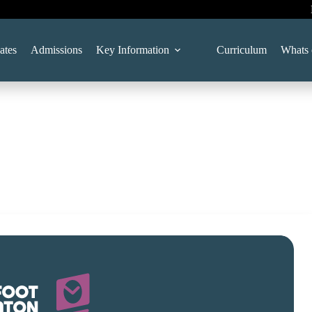
ates
Admissions
Key Information
Curriculum
Whats 