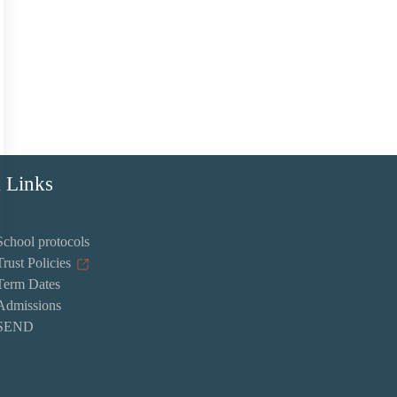
 Links
School protocols
Trust Policies
Term Dates
Admissions
SEND