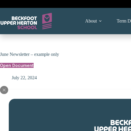
Skip
to
content
About
Term D
June Newsletter – example only
Open Document
July 22, 2024