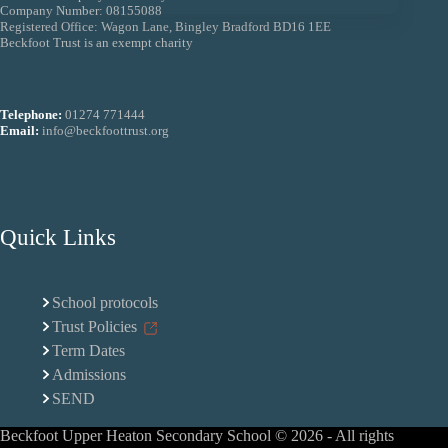
Company Number: 08155088
Registered Office: Wagon Lane, Bingley Bradford BD16 1EE
Beckfoot Trust is an exempt charity
Telephone:
01274 771444
Email:
info@beckfoottrust.org
Quick Links
School protocols
Trust Policies
Term Dates
Admissions
SEND
Beckfoot Upper Heaton Secondary School © 2026 - All rights