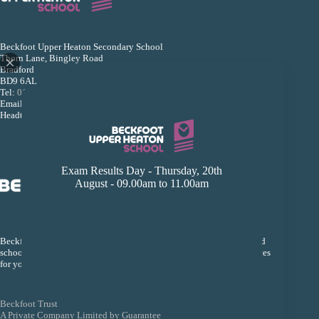
Beckfoot Upper Heaton Secondary School
Thorn Lane, Bingley Road
Bradford
BD9 6AL
Tel:
01274 493533
Email:
reception@beckfootupperheaton.org
Headteacher: Mr B K Dey
Exam Results Day - Thursday, 20th
August - 09.00am to 11.00am
Beckfoot Trust is an organisation that links a group of local Bradford
schools together so that they can collectively improve the life chances
for young people within their schools.
Beckfoot Trust
A Private Company Limited by Guarantee