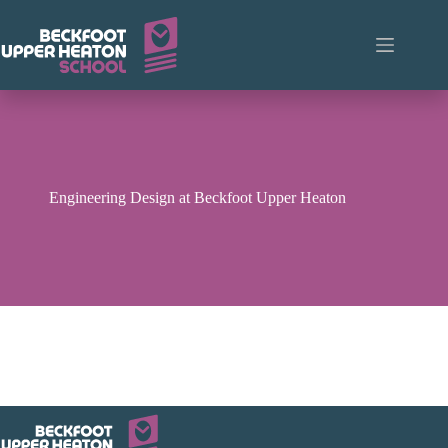
Skip
to
content
Engineering Design at Beckfoot Upper Heaton