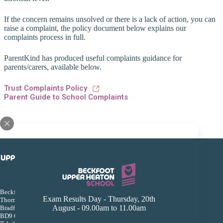
If the concern remains unsolved or there is a lack of action, you can
raise a complaint, the policy document below explains our
complaints process in full.
ParentKind has produced useful complaints guidance for
parents/carers, available below.
Trust Complaints Policy
Parent Guide to School Complaints
Beckfoot Upper Heaton Secondary School
Exam Results Day - Thursday, 20th
Thorn Lane, Bingley Road
August - 09.00am to 11.00am
Bradford
BD9 6AL