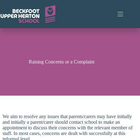
Skip
to
content
Raising Concerns or a Complaint
We aim to resolve any issues that parents/carers may have initially
and initially a parent/carer should contact school to make an
appointment to discuss their concerns with the relevant member of
staff. In most cases, concerns are dealt with successfully at this
informal level.