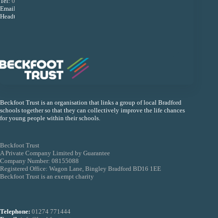
Tel:
01274 493533
Email:
reception@beckfootupperheaton.org
Headteacher: Mr B K Dey
Beckfoot Trust is an organisation that links a group of local Bradford
schools together so that they can collectively improve the life chances
for young people within their schools.
Beckfoot Trust
A Private Company Limited by Guarantee
Company Number: 08155088
Registered Office: Wagon Lane, Bingley Bradford BD16 1EE
Beckfoot Trust is an exempt charity
Telephone:
01274 771444