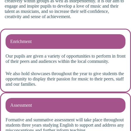
creatively within groups as well as independently. It is our aim to
engage and inspire pupils to develop a love of music and their
talent as musicians, and so increase their self-confidence,
creativity and sense of achievement.
Enrichment
Our pupils are given a variety of opportunities to perform in front
of their peers and audiences within the local community.
We also hold showcases throughout the year to give students the
opportunity to display their passion for music to their peers, staff
and our families.
Assessment
Formative and summative assessment will take place throughout
students three years studying English to support and address any
misconceptions and further inform teaching.