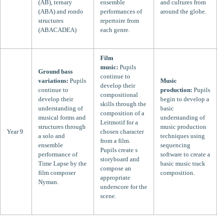
(AB), ternary
ensemble
and cultures from
(ABA) and rondo
performances of
around the globe.
structures
repertoire from
(ABACADEA)
each genre.
Film
music:
Pupils
Ground bass
continue to
variations:
Pupils
Music
develop their
continue to
production:
Pupils
compositional
develop their
begin to develop a
skills through the
understanding of
basic
composition of a
musical forms and
understanding of
Leitmotif for a
structures through
music production
Year 9
chosen character
a solo and
techniques using
from a film.
ensemble
sequencing
Pupils create s
performance of
software to create a
storyboard and
Time Lapse by the
basic music track
compose an
film composer
composition.
appropriate
Nyman.
underscore for the
scene.