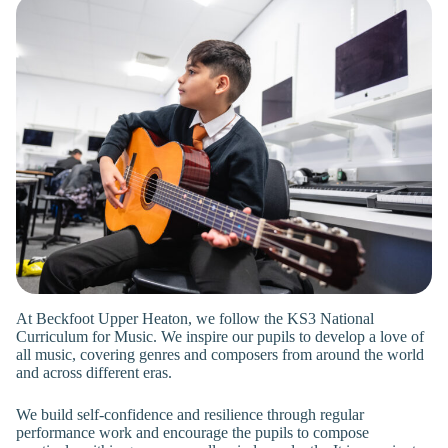
At Beckfoot Upper Heaton, we follow the KS3 National
Curriculum for Music. We inspire our pupils to develop a love of
all music, covering genres and composers from around the world
and across different eras.
We build self-confidence and resilience through regular
performance work and encourage the pupils to compose