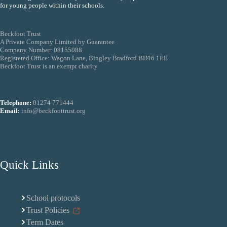
for young people within their schools.
Beckfoot Trust
A Private Company Limited by Guarantee
Company Number: 08155088
Registered Office: Wagon Lane, Bingley Bradford BD16 1EE
Beckfoot Trust is an exempt charity
Telephone:
01274 771444
Email:
info@beckfoottrust.org
Quick Links
School protocols
Trust Policies
Term Dates