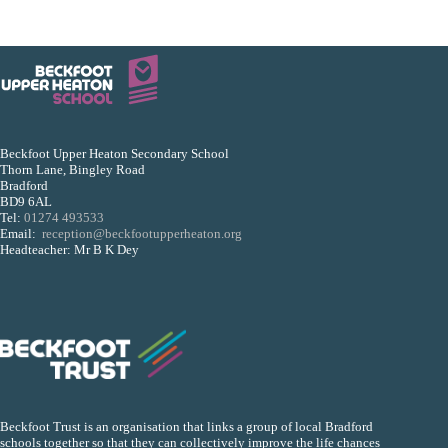
Beckfoot Upper Heaton Secondary School
Thorn Lane, Bingley Road
Bradford
BD9 6AL
Tel:
01274 493533
Email:
reception@beckfootupperheaton.org
Headteacher: Mr B K Dey
Beckfoot Trust is an organisation that links a group of local Bradford
schools together so that they can collectively improve the life chances