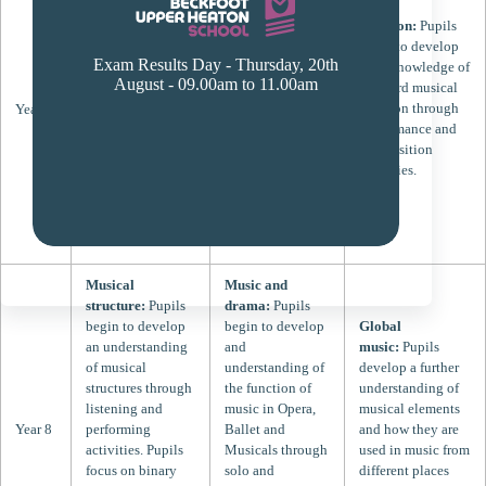
begin to develop
skills:
Pupils
Notation:
Pupils
an understanding
focus on their
begin to develop
of the musical
individual
Exam Results Day - Thursday, 20th
their knowledge of
elements of pitch
keyboard skills
August - 09.00am to 11.00am
standard musical
and rhythm
through the
notation through
Year 7
through
performance of
performance and
performances
simple melodies
composition
using the voice,
as both soloists
activities.
keyboards and
and classroom
percussion
ensembles.
instruments.
Musical
Music and
structure:
Pupils
drama:
Pupils
begin to develop
begin to develop
Global
an understanding
and
music:
Pupils
of musical
understanding of
develop a further
structures through
the function of
understanding of
listening and
music in Opera,
musical elements
Year 8
performing
Ballet and
and how they are
activities. Pupils
Musicals through
used in music from
focus on binary
solo and
different places