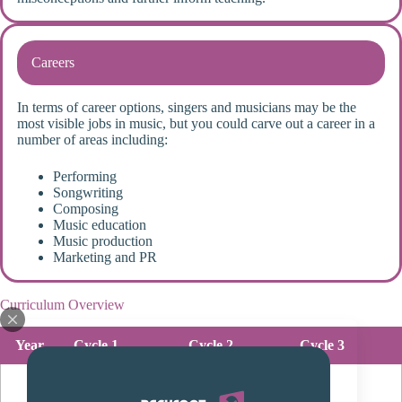
Careers
In terms of career options, singers and musicians may be the
most visible jobs in music, but you could carve out a career in a
number of areas including:
Performing
Songwriting
Composing
Music education
Music production
Marketing and PR
Curriculum Overview
Year
Cycle 1
Cycle 2
Cycle 3
Transition
unit:
pupils will
Keyboard