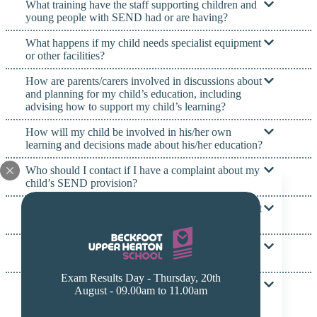
What training have the staff supporting children and
young people with SEND had or are having?
What happens if my child needs specialist equipment
or other facilities?
How are parents/carers involved in discussions about
and planning for my child’s education, including
advising how to support my child’s learning?
How will my child be involved in his/her own
learning and decisions made about his/her education?
Who should I contact if I have a complaint about my
child’s SEND provision?
What specialist services and expertise are available at
or accessed by the school?
What services and support are there for parents and
families of children with SEND?
Exam Results Day - Thursday, 20th
How will the school prepare and support my child to
August - 09.00am to 11.00am
join the school, or transfer to a new school or
college?