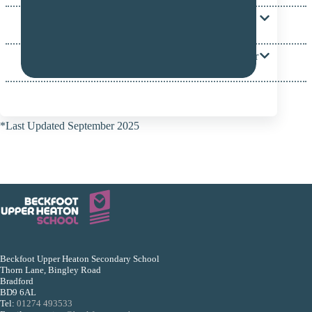
Where can I find out about other services that might
be available for out family and my child?
My child has SEND, how do they get a place at your
school?
*Last Updated September 2025
Beckfoot Upper Heaton Secondary School
Thorn Lane, Bingley Road
Bradford
BD9 6AL
Tel:
01274 493533