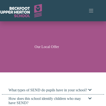
Skip
to
content
Our Local Offer
What types of SEND do pupils have in your school?
How does this school identify children who may
have SEND?