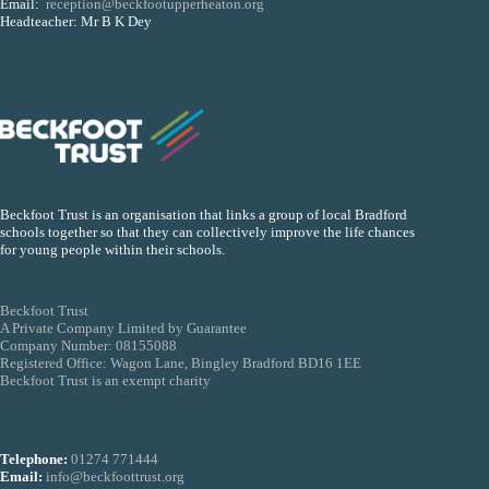
Email:
reception@beckfootupperheaton.org
Headteacher: Mr B K Dey
Beckfoot Trust is an organisation that links a group of local Bradford
schools together so that they can collectively improve the life chances
for young people within their schools.
Beckfoot Trust
A Private Company Limited by Guarantee
Company Number: 08155088
Registered Office: Wagon Lane, Bingley Bradford BD16 1EE
Beckfoot Trust is an exempt charity
Telephone:
01274 771444
Email:
info@beckfoottrust.org