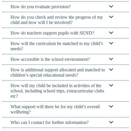
How do you evaluate provision?
How do you check and review the progress of my
child and how will I be involved?
How do teachers support pupils with SEND?
How will the curriculum be matched to my child’s
needs?
How accessible is the school environment?
How is additional support allocated and matched to
children’s special educational needs?
How will my child be included in activities of the
school, including school trips, extracurricular clubs
etc?
What support will there be for my child’s overall
wellbeing?
Who can I contact for further information?