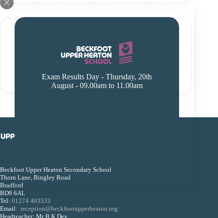
Y7 English
January 13, 2025
Read More
Exam Results Day - Thursday, 20th
Y7
August - 09.00am to 11.00am
English
Beckfoot Upper Heaton Secondary School
Thorn Lane, Bingley Road
Bradford
BD9 6AL
Tel:
01274 493533
Email:
reception@beckfootupperheaton.org
Headteacher: Mr B K Dey