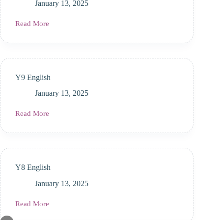
January 13, 2025
Read More
Y10
English
Y9 English
January 13, 2025
Read More
Y9
English
Y8 English
January 13, 2025
Read More
Y8
English