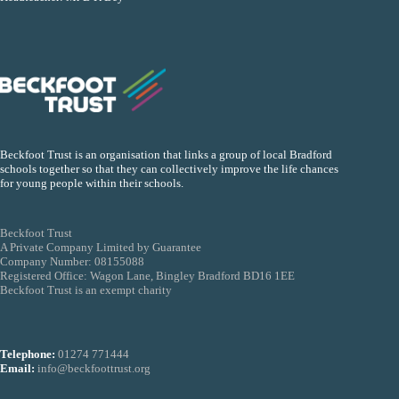
Beckfoot Trust is an organisation that links a group of local Bradford
schools together so that they can collectively improve the life chances
for young people within their schools.
Beckfoot Trust
A Private Company Limited by Guarantee
Company Number: 08155088
Registered Office: Wagon Lane, Bingley Bradford BD16 1EE
Beckfoot Trust is an exempt charity
Telephone:
01274 771444
Email:
info@beckfoottrust.org