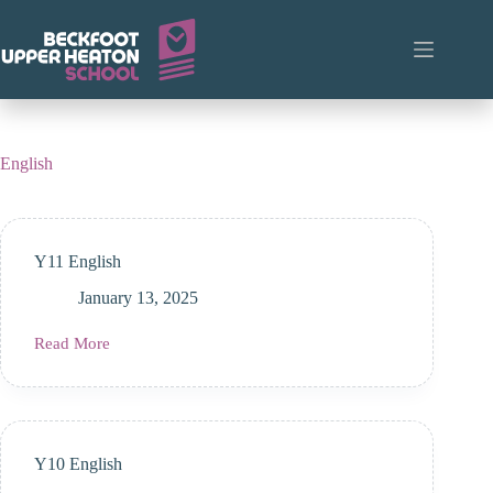
Skip
to
content
English
Y11 English
January 13, 2025
Read More
Y11
English
Y10 English