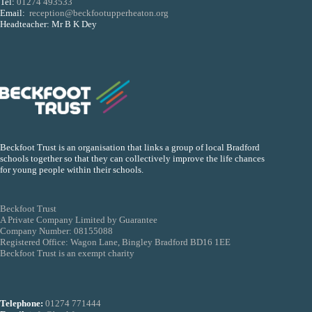
Tel:
01274 493533
Email:
reception@beckfootupperheaton.org
Headteacher: Mr B K Dey
Beckfoot Trust is an organisation that links a group of local Bradford
schools together so that they can collectively improve the life chances
for young people within their schools.
Beckfoot Trust
A Private Company Limited by Guarantee
Company Number: 08155088
Registered Office: Wagon Lane, Bingley Bradford BD16 1EE
Beckfoot Trust is an exempt charity
Telephone:
01274 771444