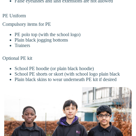
False eyelashes and lash extensions are not allowed
PE Uniform
Compulsory items for PE
PE polo top (with the school logo)
Plain black jogging bottoms
Trainers
Optional PE kit
School PE hoodie (or plain black hoodie)
School PE shorts or skort (with school logo plain black
Plain black skins to wear underneath PE kit if desired