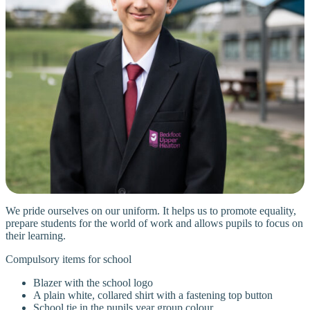
We pride ourselves on our uniform. It helps us to promote equality,
prepare students for the world of work and allows pupils to focus on
their learning.
Compulsory items for school
Blazer with the school logo
A plain white, collared shirt with a fastening top button
School tie in the pupils year group colour