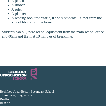
A pencil
A rubber
A ruler
A planner
A reading book for Year 7, 8 and 9 students – either from the
school library or their home
Students can buy new school equipment from the main school office
at 8.00am and the first 10 minutes of breaktime.
Beckfoot Upper Heaton Secondary School
Thorn Lane, Bingley Road
Bradford
BD9 6AL