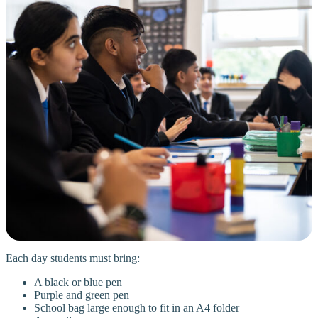
Each day students must bring:
A black or blue pen
Purple and green pen
School bag large enough to fit in an A4 folder