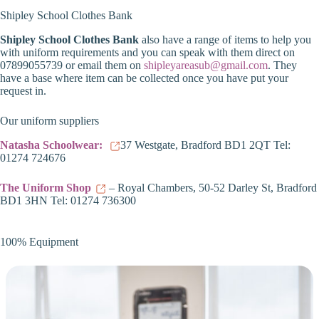
Shipley School Clothes Bank
Shipley School Clothes Bank
also have a range of items to help you
with uniform requirements and you can speak with them direct on
07899055739 or email them on
shipleyareasub@gmail.com
. They
have a base where item can be collected once you have put your
request in.
Our uniform suppliers
Natasha Schoolwear:
37 Westgate, Bradford BD1 2QT Tel:
01274 724676
The Uniform Shop
– Royal Chambers, 50-52 Darley St, Bradford
BD1 3HN Tel: 01274 736300
100% Equipment