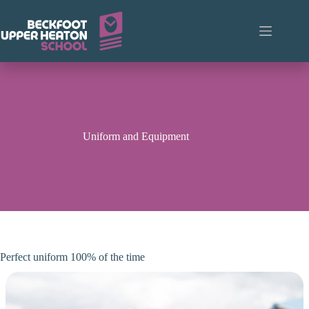
Skip
to
content
Uniform and Equipment
Perfect uniform 100% of the time