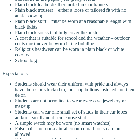
Plain black leather/leather look shoes or trainers
Plain black trousers – either a loose or tailored fit with no
ankle showing
Plain black skirt – must be worn at a reasonable length with
black tights
Plain black socks that fully cover the ankle
A coat that is suitable for school and the weather – outdoor
coats must never be worn in the building
Religious headwear can be worn in plain black or white
colours
School bag
Expectations
Students should wear their uniform with pride and always
have their shirts tucked in, their top buttons fastened and their
tie on
Students are not permitted to wear excessive jewellery or
makeup
Students can wear one small set of studs in their ear lobes
and/or a small and discrete nose stud
A simple watch may be worn (no smart watches)
False nails and non-natural coloured nail polish are not
allowed