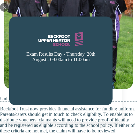
Exam Results Day - Thursday, 20th
August - 09.00am to 11.00am
Uniform Voucher Policy – School Uniforms
Beckfoot Trust now provides financial assistance for funding uniform.
Parents/carers should get in touch to check eligibility. To enable us to
distribute vouchers, claimants will need to provide proof of identity
and be registered as eligible according to the school policy. If either of
these criteria are not met, the claim will have to be reviewed.